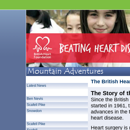
Home Page
The British Hea
Latest News
Three Peaks Challenge
The Story of 
Ben Nevis
Since the Britis
Scafell Pike
started in 1961, 
Snowdon
advances in the 
Lake District 3000 Footers
heart disease.
Scafell Pike
Heart surgery i