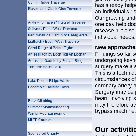
Cuillin Ridge Traverse
has already help
Blaven and Clach Glas Traverse
an individual's r
Wilderness Mountains
Our growing unde
Arkle - Foinaven / Integral Traverse
one day help doct
Suilven / East - West Traverse
disease but also 
Ben Nevis via Carn Mor Dearg Arete
individual needs.
Liathach / East - West Traverse
New approaches
Great Ridge of Beinn Eighe
Findings so far s
An Teallach by Loch Toll An Lochan
undergoing keyho
Glenshiel Saddle by Forcan Ridge
surgery make a s
The Five Sisters of Kintail
This is a techni
Preparation and Training
circumstances off
Lake District Ridge Walks
coronary artery 
Pacerpole Training Days
Surgery may be 
Ascent Training
heart, involving 
Rock Climbing
may therefore av
Summer Mountaineering
bypass machine.
Winter Mountaineering
MLTE Courses
Why do a Mountain Challenge?
Our activiti
Sponsored Charity