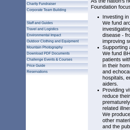
As the nation's he
Charity Fundraiser
Foundation focuse
Corporate Team Building
About Us
Investing i
We fund aro
Staff and Guides
investigatin
Travel and Logistics
disease - f
Environmental Impact
improving s
Outdoor Clothing and Equipment
Supporting a
Mountain Photography
We fund BHF
Download PDF Documents
patients wit
Challenge Events & Courses
in their hom
Price Guide
and echoca
Reservations
hospitals, e
aiders.
Providing vi
reduce their
prematurely 
related illn
We produce 
other materi
and the pub