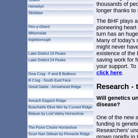
Scafell
thousands of peo
Helvellyn
longer thanks to
Skiddaw
Yorkshire 3 Peaks
The BHF plays a v
pioneering heart
Pen-y-Ghent
turn has an huge
Whernside
Many of today's
Ingleborough
might never have
Lake District Challenges
existence of the 
Lake District 10 Peaks
saving work for 
Lake District 24 Peaks
your support. To
Lake District Scrambles
click here
.
Dow Crag - F and B Buttress
Ill Crag - South East Face
Research - 
Great Gable - Arrowhead Ridge
Glencoe Experience
Will genetics un
Aonach Eagach Ridge
disease?
Buachaille Etive Mor by Curved Ridge
Bidean by Lost Valley Horseshoe
One of the new a
Black Cuillin
funding is geneti
The Fionn Choire Horseshoe
Researchers' und
Scurr Nan Gillean by Pinnacle Ridge
grown rapidly in 