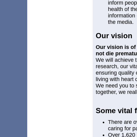
inform peop
health of th
information
the media.
Our vision
Our vision is o
not die prematu
We will achieve 
research, our vit
ensuring quality
living with heart
We need you to s
together, we real
Some vital 
There are 
caring for p
Over 1,620