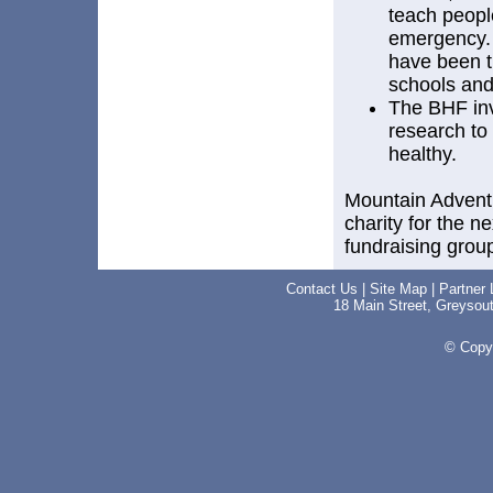
teach peopl
emergency. 
have been t
schools and
The BHF inv
research to 
healthy.
Mountain Adventu
charity for the n
fundraising group
Contact Us
|
Site Map
|
Partner 
18 Main Street, Greyso
© Copyr