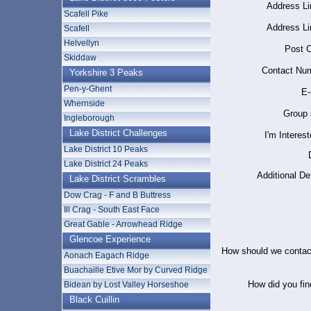
Address Li
Scafell Pike
Address Li
Scafell
Helvellyn
Post C
Skiddaw
Contact Num
Yorkshire 3 Peaks
Pen-y-Ghent
E-
Whernside
Group 
Ingleborough
Lake District Challenges
I'm Interest
Lake District 10 Peaks
Lake District 24 Peaks
Additional Det
Lake District Scrambles
Dow Crag - F and B Buttress
Ill Crag - South East Face
Great Gable - Arrowhead Ridge
Glencoe Experience
How should we contac
Aonach Eagach Ridge
Buachaille Etive Mor by Curved Ridge
How did you fin
Bidean by Lost Valley Horseshoe
Black Cuillin