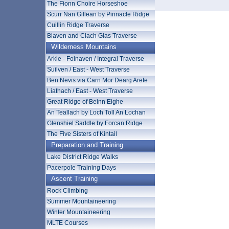
The Fionn Choire Horseshoe
Scurr Nan Gillean by Pinnacle Ridge
Cuillin Ridge Traverse
Blaven and Clach Glas Traverse
Wilderness Mountains
Arkle - Foinaven / Integral Traverse
Suilven / East - West Traverse
Ben Nevis via Carn Mor Dearg Arete
Liathach / East - West Traverse
Great Ridge of Beinn Eighe
An Teallach by Loch Toll An Lochan
Glenshiel Saddle by Forcan Ridge
The Five Sisters of Kintail
Preparation and Training
Lake District Ridge Walks
Pacerpole Training Days
Ascent Training
Rock Climbing
Summer Mountaineering
Winter Mountaineering
MLTE Courses