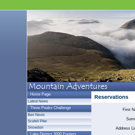
Home Page
Reservations
Latest News
Three Peaks Challenge
First 
Ben Nevis
Surn
Scafell Pike
Snowdon
Address Li
Lake District 3000 Footers