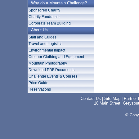
Why do a Mountain Challenge?
Sponsored Charity
Charity Fundraiser
Corporate Team Building
About Us
Staff and Guides
Travel and Logistics
Environmental Impact
Outdoor Clothing and Equipment
Mountain Photography
Download PDF Documents
Challenge Events & Courses
Price Guide
Reservations
Contact Us
|
Site Map
|
Partner 
18 Main Street, Greyso
© Copyr