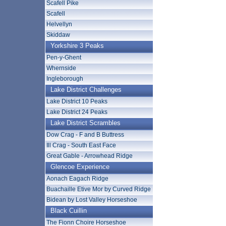
Scafell Pike
Scafell
Helvellyn
Skiddaw
Yorkshire 3 Peaks
Pen-y-Ghent
Whernside
Ingleborough
Lake District Challenges
Lake District 10 Peaks
Lake District 24 Peaks
Lake District Scrambles
Dow Crag - F and B Buttress
Ill Crag - South East Face
Great Gable - Arrowhead Ridge
Glencoe Experience
Aonach Eagach Ridge
Buachaille Etive Mor by Curved Ridge
Bidean by Lost Valley Horseshoe
Black Cuillin
The Fionn Choire Horseshoe