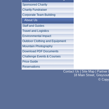
Sponsored Charity
Charity Fundraiser
Corporate Team Building
About Us
Staff and Guides
Travel and Logistics
Environmental Impact
Outdoor Clothing and Equipment
Mountain Photography
Download PDF Documents
Challenge Events & Courses
Price Guide
Reservations
Contact Us
|
Site Map
|
Partner 
18 Main Street, Greyso
© Copyr