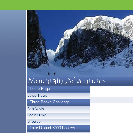
Home Page
Latest News
Three Peaks Challenge
Ben Nevis
Scafell Pike
Snowdon
Lake District 3000 Footers