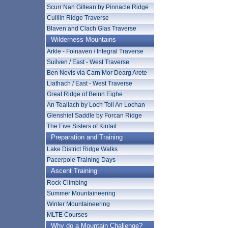
Scurr Nan Gillean by Pinnacle Ridge
Cuillin Ridge Traverse
Blaven and Clach Glas Traverse
Wilderness Mountains
Arkle - Foinaven / Integral Traverse
Suilven / East - West Traverse
Ben Nevis via Carn Mor Dearg Arete
Liathach / East - West Traverse
Great Ridge of Beinn Eighe
An Teallach by Loch Toll An Lochan
Glenshiel Saddle by Forcan Ridge
The Five Sisters of Kintail
Preparation and Training
Lake District Ridge Walks
Pacerpole Training Days
Ascent Training
Rock Climbing
Summer Mountaineering
Winter Mountaineering
MLTE Courses
Why do a Mountain Challenge?