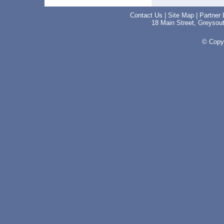
Contact Us
|
Site Map
|
Partner 
18 Main Street, Greyso
© Copyr