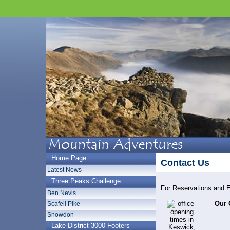
Home Page
Contact Us
Latest News
Three Peaks Challenge
For Reservations and 
Ben Nevis
Our 
Scafell Pike
Snowdon
Lake District 3000 Footers