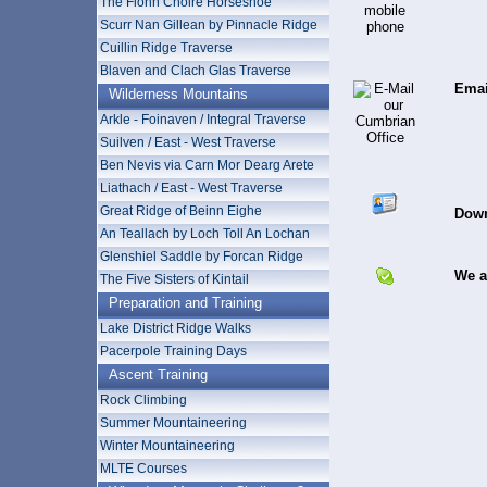
The Fionn Choire Horseshoe
Scurr Nan Gillean by Pinnacle Ridge
Cuillin Ridge Traverse
Blaven and Clach Glas Traverse
Emai
Wilderness Mountains
Arkle - Foinaven / Integral Traverse
Suilven / East - West Traverse
Ben Nevis via Carn Mor Dearg Arete
Liathach / East - West Traverse
Great Ridge of Beinn Eighe
Down
An Teallach by Loch Toll An Lochan
Glenshiel Saddle by Forcan Ridge
We a
The Five Sisters of Kintail
Preparation and Training
Lake District Ridge Walks
Pacerpole Training Days
Ascent Training
Rock Climbing
Summer Mountaineering
Winter Mountaineering
MLTE Courses