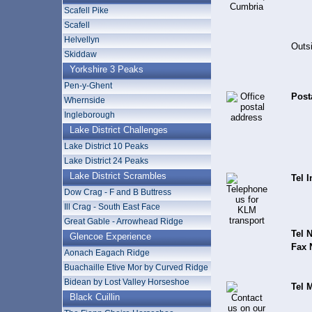
Scafell Pike
Scafell
Helvellyn
Outsi
Skiddaw
Yorkshire 3 Peaks
Pen-y-Ghent
Post
Whernside
Ingleborough
Lake District Challenges
Lake District 10 Peaks
Lake District 24 Peaks
Lake District Scrambles
Tel I
Dow Crag - F and B Buttress
Ill Crag - South East Face
Great Gable - Arrowhead Ridge
Tel N
Glencoe Experience
Fax 
Aonach Eagach Ridge
Buachaille Etive Mor by Curved Ridge
Bidean by Lost Valley Horseshoe
Tel 
Black Cuillin