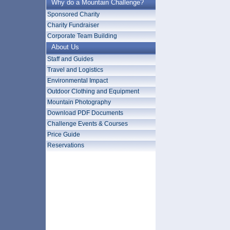
Why do a Mountain Challenge?
Sponsored Charity
Charity Fundraiser
Corporate Team Building
About Us
Staff and Guides
Travel and Logistics
Environmental Impact
Outdoor Clothing and Equipment
Mountain Photography
Download PDF Documents
Challenge Events & Courses
Price Guide
Reservations